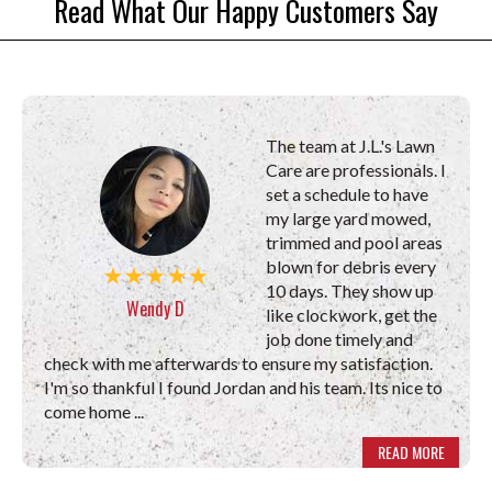
Read What Our Happy Customers Say
The team at J.L.'s Lawn
Care are professionals. I
set a schedule to have
my large yard mowed,
trimmed and pool areas
blown for debris every
10 days. They show up
Wendy D
like clockwork, get the
job done timely and
check with me afterwards to ensure my satisfaction.
I'm so thankful I found Jordan and his team. Its nice to
come home ...
READ MORE