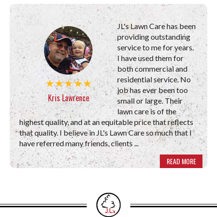
JL's Lawn Care has been
providing outstanding
service to me for years.
I have used them for
both commercial and
residential service. No
job has ever been too
Kris Lawrence
small or large. Their
lawn care is of the
highest quality, and at an equitable price that reflects
that quality. I believe in JL's Lawn Care so much that I
have referred many friends, clients ...
READ MORE