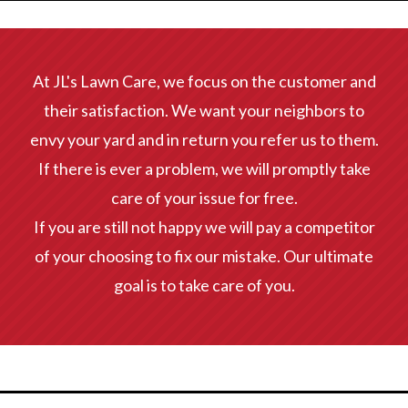
At JL's Lawn Care, we focus on the customer and
their satisfaction. We want your neighbors to
envy your yard and in return you refer us to them.
If there is ever a problem, we will promptly take
care of your issue for free.
If you are still not happy we will pay a competitor
of your choosing to fix our mistake. Our ultimate
goal is to take care of you.