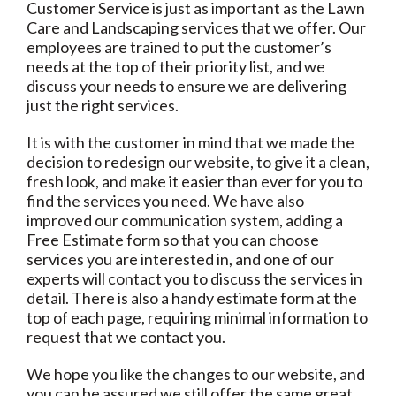
Customer Service is just as important as the Lawn
Care and Landscaping services that we offer. Our
employees are trained to put the customer’s
needs at the top of their priority list, and we
discuss your needs to ensure we are delivering
just the right services.
It is with the customer in mind that we made the
decision to redesign our website, to give it a clean,
fresh look, and make it easier than ever for you to
find the services you need. We have also
improved our communication system, adding a
Free Estimate form so that you can choose
services you are interested in, and one of our
experts will contact you to discuss the services in
detail. There is also a handy estimate form at the
top of each page, requiring minimal information to
request that we contact you.
We hope you like the changes to our website, and
you can be assured we still offer the same great