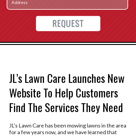
JL’s Lawn Care Launches New
Website To Help Customers
Find The Services They Need
JL’s Lawn Care has been mowing lawns in the area
for a few years now, and we have learned that