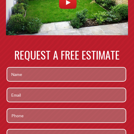
REQUEST A FREE ESTIMATE