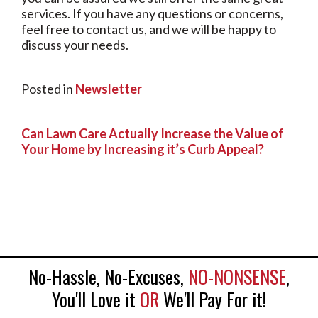
services. If you have any questions or concerns,
feel free to contact us, and we will be happy to
discuss your needs.
Posted in
Newsletter
Can Lawn Care Actually Increase the Value of
Your Home by Increasing it’s Curb Appeal?
No-Hassle, No-Excuses,
NO-NONSENSE
,
You'll Love it
OR
We'll Pay For it!