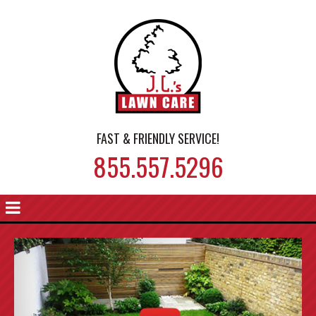
FAST & FRIENDLY SERVICE!
855.557.5296